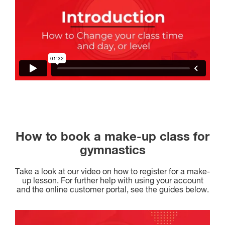
How to book a make-up class for
gymnastics
Take a look at our video on how to register for a make-
up lesson. For further help with using your account
and the online customer portal, see the guides below.