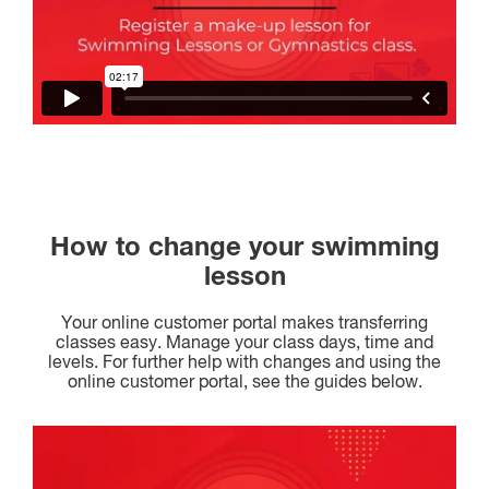
How to change your swimming
lesson
Your online customer portal makes transferring
classes easy. Manage your class days, time and
levels. For further help with changes and using the
online customer portal, see the guides below.