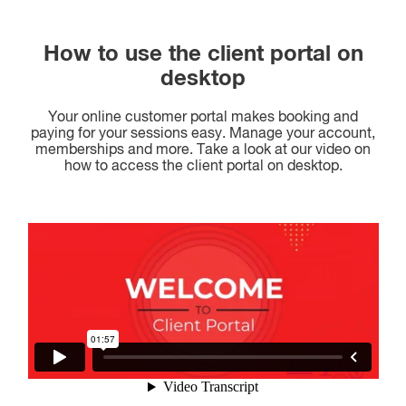
How to use the client portal on
desktop
Your online customer portal makes booking and
paying for your sessions easy. Manage your account,
memberships and more. Take a look at our video on
how to access the client portal on desktop.