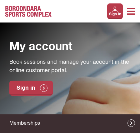
Sign In
My account
Book sessions and manage your account in the
online customer portal.
Sign in
Memberships