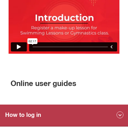
Online user guides
How to log in