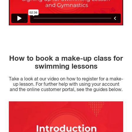
How to book a make-up class for
swimming lessons
Take a look at our video on how to register for a make-
up lesson. For further help with using your account
and the online customer portal, see the guides below.