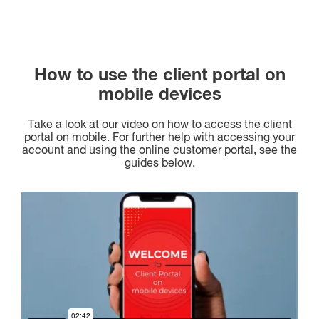
How to use the client portal on
mobile devices
Take a look at our video on how to access the client
portal on mobile. For further help with accessing your
account and using the online customer portal, see the
guides below.