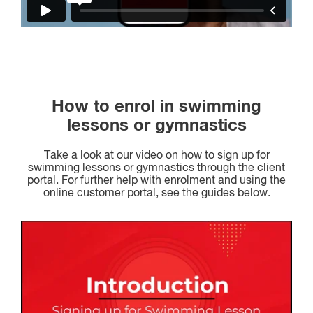
How to enrol in swimming
lessons or gymnastics
Take a look at our video on how to sign up for
swimming lessons or gymnastics through the client
portal. For further help with enrolment and using the
online customer portal, see the guides below.