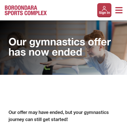
Sign In
Our gymnastics offer
has now ended
Our offer may have ended, but your gymnastics
journey can still get started!