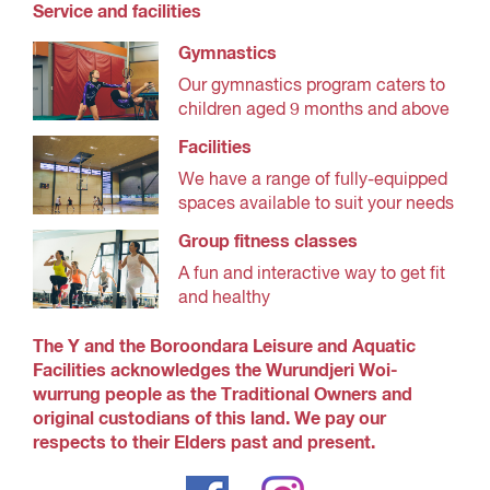
Service and facilities
Gymnastics
Our gymnastics program caters to
children aged 9 months and above
Facilities
We have a range of fully-equipped
spaces available to suit your needs
Group fitness classes
A fun and interactive way to get fit
and healthy
The Y and the Boroondara Leisure and Aquatic
Facilities acknowledges the Wurundjeri Woi-
wurrung people as the Traditional Owners and
original custodians of this land. We pay our
respects to their Elders past and present.