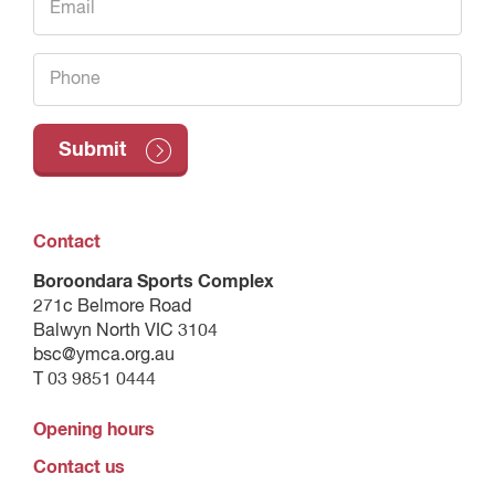
Contact
Boroondara Sports Complex
271c Belmore Road
Balwyn North VIC 3104
bsc@ymca.org.au
T 03 9851 0444
Opening hours
Contact us