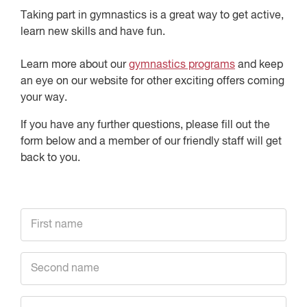
Taking part in gymnastics is a great way to get active,
learn new skills and have fun.
Learn more about our
gymnastics programs
and keep
an eye on our website for other exciting offers coming
your way.
If you have any further questions, please fill out the
form below and a member of our friendly staff will get
back to you.